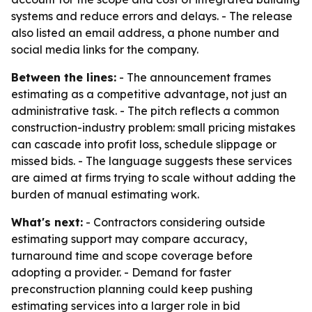
systems and reduce errors and delays. - The release
also listed an email address, a phone number and
social media links for the company.
Between the lines:
- The announcement frames
estimating as a competitive advantage, not just an
administrative task. - The pitch reflects a common
construction-industry problem: small pricing mistakes
can cascade into profit loss, schedule slippage or
missed bids. - The language suggests these services
are aimed at firms trying to scale without adding the
burden of manual estimating work.
What's next:
- Contractors considering outside
estimating support may compare accuracy,
turnaround time and scope coverage before
adopting a provider. - Demand for faster
preconstruction planning could keep pushing
estimating services into a larger role in bid