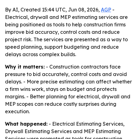
By AI, Created 15:44 UTC, Jun 08, 2026,
AGP
-
Electrical, drywall and MEP estimating services are
being positioned as tools to help construction firms
improve bid accuracy, control costs and reduce
project risk. The services are presented as a way to
speed planning, support budgeting and reduce
delays across complex builds.
Why it matters:
- Construction contractors face
pressure to bid accurately, control costs and avoid
delays. - More precise estimating can affect whether
a firm wins work, stays on budget and protects
margins. - Better planning for electrical, drywall and
MEP scopes can reduce costly surprises during
execution.
What happened:
- Electrical Estimating Services,
Drywall Estimating Services and MEP Estimating
Services were promoted as tools for construction