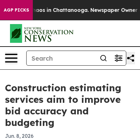
Collapse
Chaos in Chattanooga. Newspaper Owner Calls
AGP PICKS
Construction estimating
services aim to improve
bid accuracy and
budgeting
Jun. 8, 2026