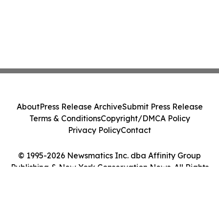
About
Press Release Archive
Submit Press Release
Terms & Conditions
Copyright/DMCA Policy
Privacy Policy
Contact
© 1995-2026 Newsmatics Inc. dba Affinity Group
Publishing & New York Conservation News. All Rights
Reserved.
Cookie Settings / Your Privacy Choices