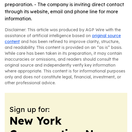
preparation. - The company is inviting direct contact
through its website, email and phone line for more
information.
Disclaimer: This article was produced by AGP Wire with the
assistance of artificial intelligence based on
original source
content
and has been refined to improve clarity, structure,
and readability. This content is provided on an “as is” basis.
While care has been taken in its preparation, it may contain
inaccuracies or omissions, and readers should consult the
original source and independently verify key information
where appropriate. This content is for informational purposes
only and does not constitute legal, financial, investment, or
other professional advice.
Sign up for:
New York