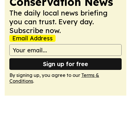
Conservation News
The daily local news briefing
you can trust. Every day.
Subscribe now.
Email Address
Sign up for free
By signing up, you agree to our
Terms &
Conditions
.