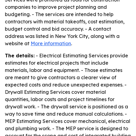
companies to improve project planning and
budgeting. - The services are intended to help
contractors with material takeoffs, cost estimation,
budget control and bid accuracy. - A contact
address was listed in New York City, along with a
website at
More information
.
The details:
- Electrical Estimating Services provide
estimates for electrical projects that include
materials, labor and equipment. - Those estimates
are meant to give contractors a clearer view of
expected costs and reduce unexpected expenses. -
Drywall Estimating Services cover material
quantities, labor costs and project timelines for
drywall work. - The drywall service is positioned as a
way to save time and reduce manual calculations. -
MEP Estimating Services cover mechanical, electrical
and plumbing work. - The MEP service is designed to
account for the scope and cost of integrated building