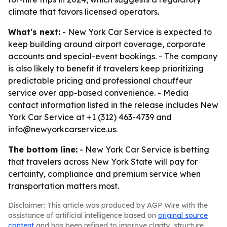
climate that favors licensed operators.
What's next:
- New York Car Service is expected to
keep building around airport coverage, corporate
accounts and special-event bookings. - The company
is also likely to benefit if travelers keep prioritizing
predictable pricing and professional chauffeur
service over app-based convenience. - Media
contact information listed in the release includes New
York Car Service at +1 (312) 463-4739 and
info@newyorkcarservice.us.
The bottom line:
- New York Car Service is betting
that travelers across New York State will pay for
certainty, compliance and premium service when
transportation matters most.
Disclaimer: This article was produced by AGP Wire with the
assistance of artificial intelligence based on
original source
content
and has been refined to improve clarity, structure,