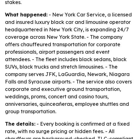
stakes.
What happened:
- New York Car Service, a licensed
and insured luxury black car and limousine operator
headquartered in New York City, is expanding 24/7
coverage across New York State. - The company
offers chauffeured transportation for corporate
professionals, airport passengers and event
attendees. - The fleet includes black sedans, black
SUVs, black trucks and stretch limousines. - The
company serves JFK, LaGuardia, Newark, Niagara
Falls and Syracuse airports. - The service also covers
corporate and executive ground transportation,
weddings, proms, concert and casino tours,
anniversaries, quinceañeras, employee shuttles and
group transportation.
The details:
- Every booking is confirmed at a fixed
rate, with no surge pricing or hidden fees. - All
chauffeurs are background-checked, TLC-compliant