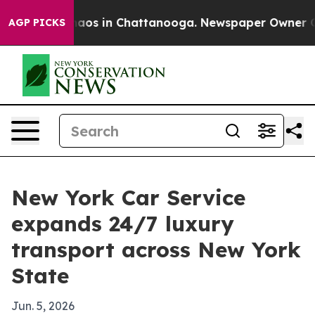
ollapse
Chaos in Chattanooga. Newspaper Owner Calls 
AGP PICKS
New York Car Service
expands 24/7 luxury
transport across New York
State
Jun. 5, 2026