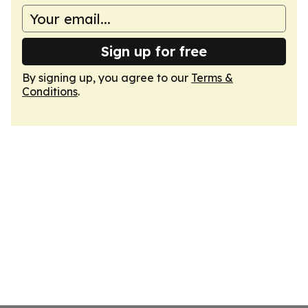
Sign up for free
By signing up, you agree to our
Terms &
Conditions
.