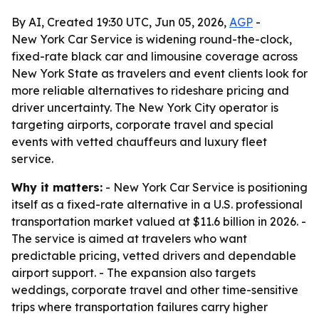
By AI, Created 19:30 UTC, Jun 05, 2026,
AGP
-
New York Car Service is widening round-the-clock,
fixed-rate black car and limousine coverage across
New York State as travelers and event clients look for
more reliable alternatives to rideshare pricing and
driver uncertainty. The New York City operator is
targeting airports, corporate travel and special
events with vetted chauffeurs and luxury fleet
service.
Why it matters:
- New York Car Service is positioning
itself as a fixed-rate alternative in a U.S. professional
transportation market valued at $11.6 billion in 2026. -
The service is aimed at travelers who want
predictable pricing, vetted drivers and dependable
airport support. - The expansion also targets
weddings, corporate travel and other time-sensitive
trips where transportation failures carry higher