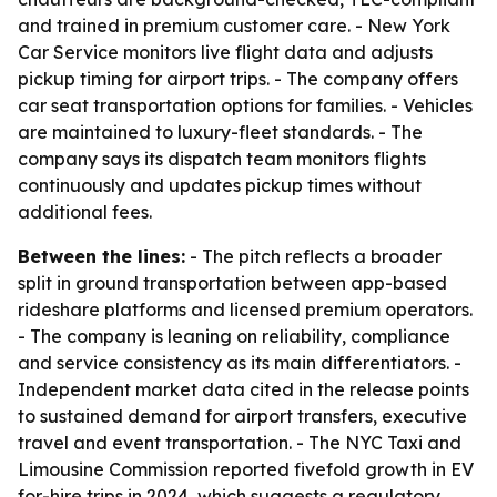
and trained in premium customer care. - New York
Car Service monitors live flight data and adjusts
pickup timing for airport trips. - The company offers
car seat transportation options for families. - Vehicles
are maintained to luxury-fleet standards. - The
company says its dispatch team monitors flights
continuously and updates pickup times without
additional fees.
Between the lines:
- The pitch reflects a broader
split in ground transportation between app-based
rideshare platforms and licensed premium operators.
- The company is leaning on reliability, compliance
and service consistency as its main differentiators. -
Independent market data cited in the release points
to sustained demand for airport transfers, executive
travel and event transportation. - The NYC Taxi and
Limousine Commission reported fivefold growth in EV
for-hire trips in 2024, which suggests a regulatory