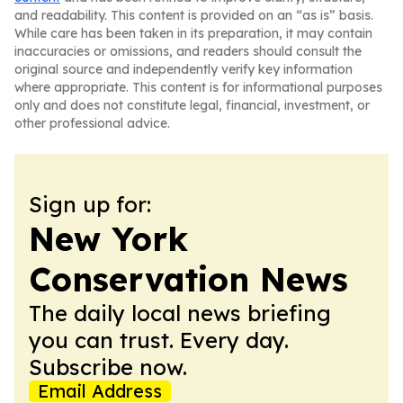
and readability. This content is provided on an “as is” basis.
While care has been taken in its preparation, it may contain
inaccuracies or omissions, and readers should consult the
original source and independently verify key information
where appropriate. This content is for informational purposes
only and does not constitute legal, financial, investment, or
other professional advice.
Sign up for:
New York
Conservation News
The daily local news briefing
you can trust. Every day.
Subscribe now.
Email Address